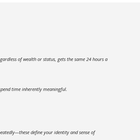
ardless of wealth or status, gets the same 24 hours a
 spend time inherently meaningful.
peatedly—these define your identity and sense of