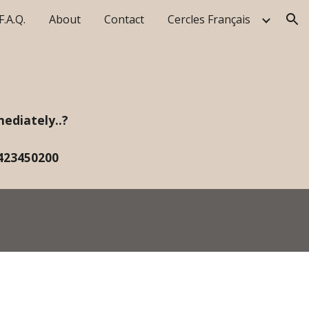
F.A.Q.
About
Contact
Cercles Français
ion
ediately..?
423450200