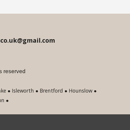
.co.uk@gmail.com
hts reserved
e ● Isleworth ● Brentford ● Hounslow ●
on ●