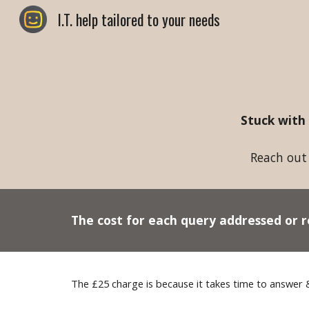
I.T. help tailored to your needs
Sk
Stuck with
Reach out 
The cost for
each
query addressed or r
The £2
5
charge is because it takes time to answer