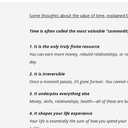
Some thoughts about the
value of time,
explained
Time is often called the most valuable “commodit
1. It is the only truly finite resource
You can earn more money, rebuild relationships, or r
day.
2. It is irreversible
Once a moment passes, it’s gone forever. You cannot r
3. It underpins everything else
Money, skills, relationships, health—all of these are bu
4. It shapes your life experience
Your life is essentially the sum of how you spend you