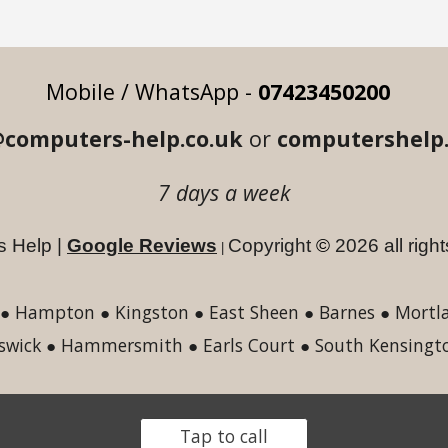
Mobile / WhatsApp -
07423450200
computers-help.co.uk
or
computershelp
7 days a wee
k
 Help |
Google Reviews
Copyright
©
2026
a
ll rig
|
 Hampton ● Kingston ● East Sheen ● Barnes ● Mortlak
swick ● Hammersmith ● Earls Court ● South Kensingt
Tap to call