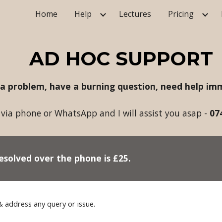
Home
Help
Lectures
Pricing
ip to main content
Skip to navigat
AD HOC SUPPORT
 a problem, have a burning question, need help imm
via phone or WhatsApp and I will assist you asap -
07
esolved over the phone is £2
5
.
&
address any
query
or issue.