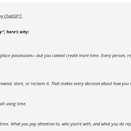
by
ChatGPT:
y"
; h
ere’s why:
eplace possessions—but you cannot create more time. Every person, reg
ewind, store, or reclaim it. That makes every decision about how you
ilt using time.
r time. What you pay attention to, who you’re with, and what you do re