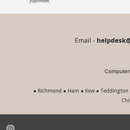
fulfillment.
Email -
helpdesk@
Computers
● Richmond ● Ham ● Kew ● Teddington ●
Chi
Page
Google Sites
Report abuse